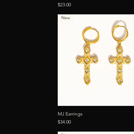
Price
$23.00
New
Quick View
MJ Earrings
Price
$34.00