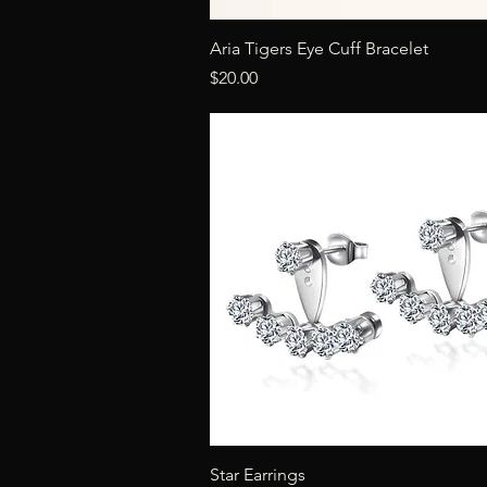
Quick View
Aria Tigers Eye Cuff Bracelet
Price
$20.00
Quick View
Star Earrings