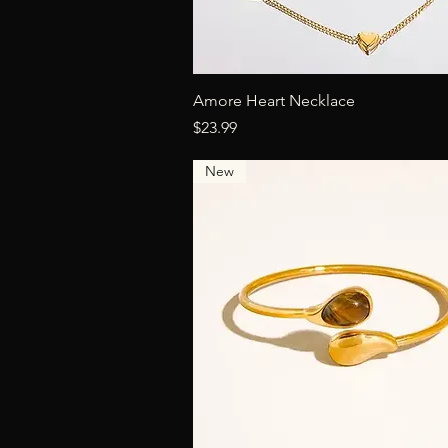
Quick View
Amore Heart Necklace
Price
$23.99
New