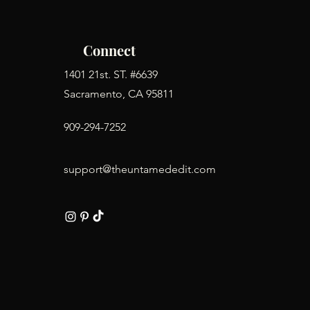
Connect
1401 21st. ST. #6639
Sacramento, CA 95811
909-294-7252
support@theuntamededit.com