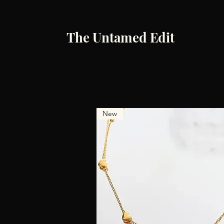
The Untamed Edit
New