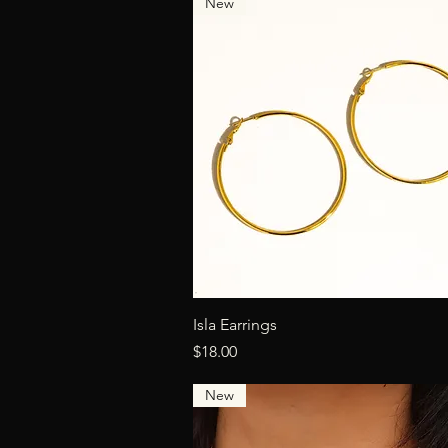
New
Quick View
Isla Earrings
Price
$18.00
New