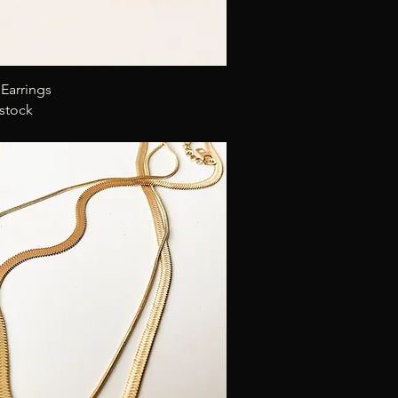
Quick View
Earrings
 stock