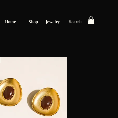
Home
Shop
Jewelry
Search