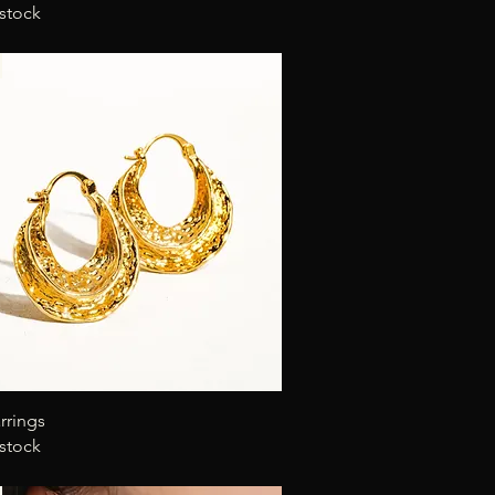
 stock
Quick View
rrings
 stock