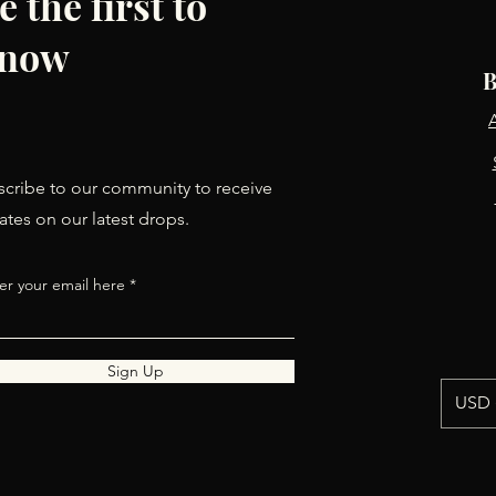
e the first to
now
B
cribe to our community to receive
tes on our latest drops.
er your email here
Sign Up
USD 