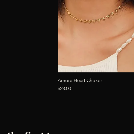
Quick View
Amore Heart Choker
Price
$23.00