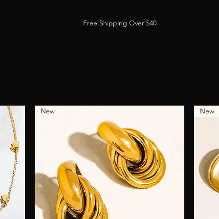
Free Shipping Over $40
New
New