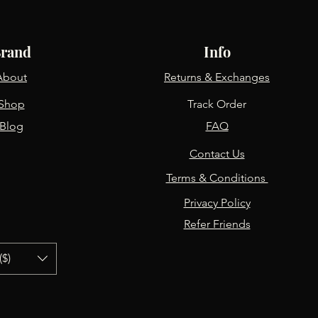
rand
Info
About
Returns & Exchanges
Shop
Track Order
Blog
FAQ
Contact Us
Terms & Conditions
Privacy Policy
Refer Friends
($)