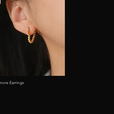
Quick View
more Earrings