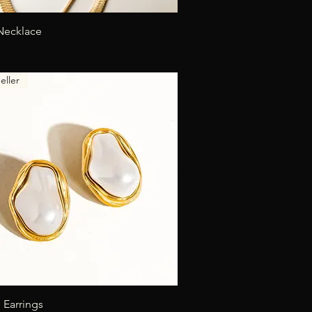
Quick View
Necklace
eller
Quick View
 Earrings