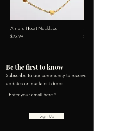
Amore Heart Necklace
Simone Earrings
Price
Price
$23.99
$24.00
Be the first to know
Subscribe to our community to receive
updates on our latest drops.
Enter your email here
Sign Up