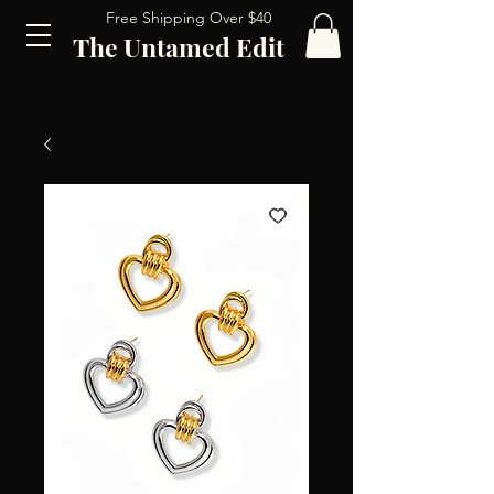
Free Shipping Over $40
The Untamed Edit