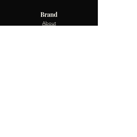
Brand
About
Shop
Blog
Info
FAQ
Returns & Exchanges
Contact Us
Track Order
Terms & Conditions
Privacy Policy
Refer Friends
USD ($)
Connect