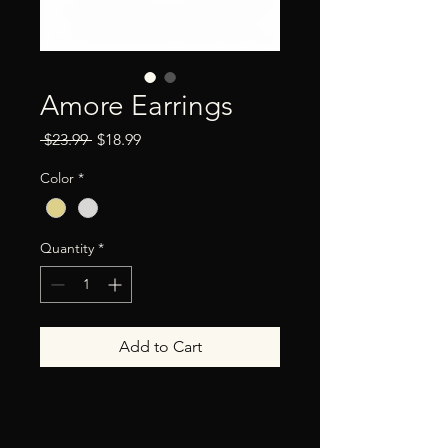
Amore Earrings
Regular
Sale
 $23.99 
$18.99
Price
Price
Color
*
Quantity
*
Add to Cart