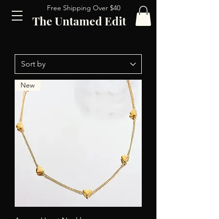
Free Shipping Over $40
The Untamed Edit
New