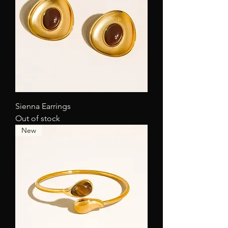
Sienna Earrings
Out of stock
New