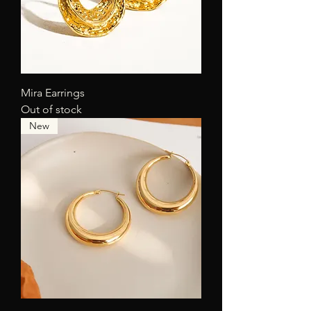
Mira Earrings
Out of stock
New