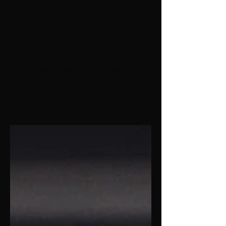
The Untamed Edit Holiday
Gift Guide: Timeless Jewelry
for Every Style
A Season for Meaningful Gifts The
holidays are all about connection —
small gestures that feel thoughtful,
personal, and lasting. This year, skip
the guesswork and gift something
she’ll wear long after the season ends.
From classic gold hoops to sculptural
statement pieces, every design from
The Untamed Edit was created to
celebrate her shine — bold, effortless,
unforgettable. For the Classic
Minimalist Olivia Hoops – Smooth,
sculptural, and forever in style. These