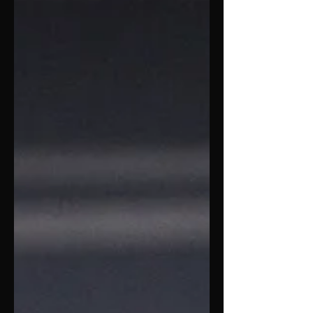
hoops ar