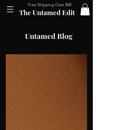
Free Shipping Over $40
The Untamed Edit
Untamed Blog