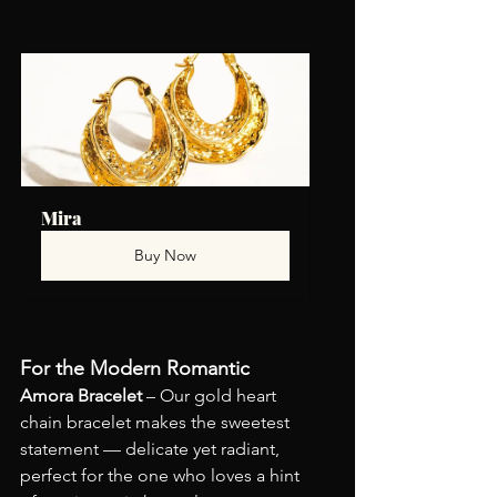
Mira
Buy Now
For the Modern Romantic
Amora Bracelet
 – Our gold heart 
chain bracelet makes the sweetest 
statement — delicate yet radiant, 
perfect for the one who loves a hint 