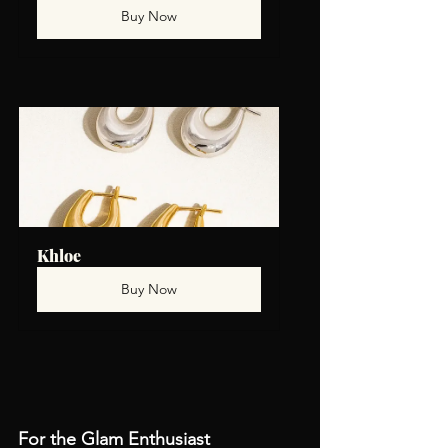
Buy Now
Khloe
Buy Now
For the Glam Enthusiast