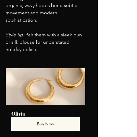
organic, wavy hoops bring subtle 
movement and modern 
sophistication.
Style tip:
 Pair them with a sleek bun 
or silk blouse for understated 
holiday polish.
Olivia
Buy Now