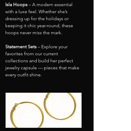
Isla Hoops
 – A modern essential 
with a luxe feel. Whether she’s 
dressing up for the holidays or 
keeping it chic year-round, these 
hoops never miss the mark.
Statement Sets
 – Explore your 
favorites from our current 
collections and build her perfect 
jewelry capsule — pieces that make 
every outfit shine.