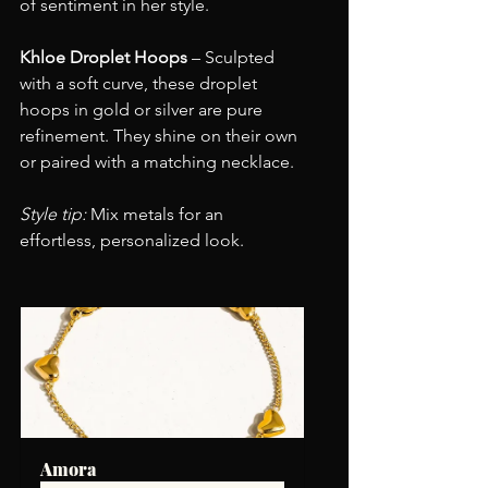
of sentiment in her style.
Khloe Droplet Hoops
 – Sculpted 
with a soft curve, these droplet 
hoops in gold or silver are pure 
refinement. They shine on their own 
or paired with a matching necklace.
Style tip:
 Mix metals for an 
effortless, personalized look.
Amora