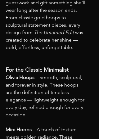
guesswork and gift something she’ll 
wear long after the season ends. 
From classic gold hoops to 
sculptural statement pieces, every 
design from 
The Untamed Edit
 was 
created to celebrate her shine — 
bold, effortless, unforgettable.
For the Classic Minimalist
Olivia Hoops
 – Smooth, sculptural, 
and forever in style. These hoops 
are the definition of timeless 
elegance — lightweight enough for 
every day, refined enough for every 
occasion.
Mira Hoops
 – A touch of texture 
meets golden radiance. These 