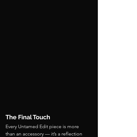
The Final Touch
Every Untamed Edit piece is more 
than an accessory — it’s a reflection 