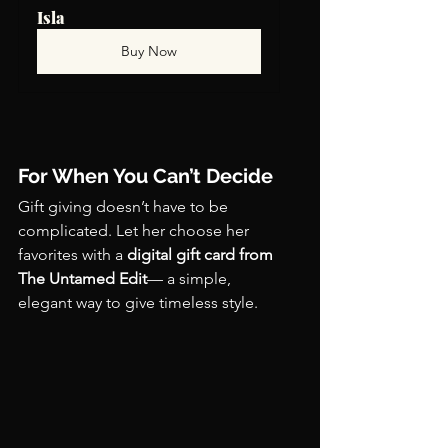
Isla
Buy Now
For When You Can’t Decide
Gift giving doesn’t have to be 
complicated. Let her choose her 
favorites with a 
digital gift card from 
The Untamed Edit
— a simple, 
elegant way to give timeless style.