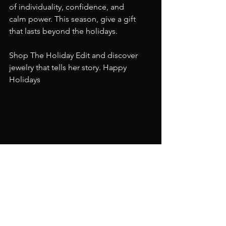
of individuality, confidence, and 
calm power. This season, give a gift 
that lasts beyond the holidays.
Shop The Holiday Edit and discover 
jewelry that tells her story. Happy 
Holidays