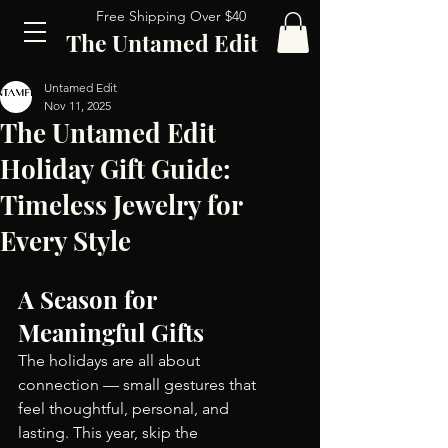
Free Shipping Over $40
The Untamed Edit
Untamed Edit
Nov 11, 2025
The Untamed Edit
Holiday Gift Guide:
Timeless Jewelry for
Every Style
A Season for 
Meaningful Gifts
The holidays are all about 
connection — small gestures that 
feel thoughtful, personal, and 
lasting. This year, skip the 