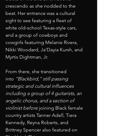
crescendo as she nodded to the 
beat. Her entrance was a cultural 
sight to see featuring a fleet of 
white old-school Texas-style cars, 
and a group of cowboys and 
cowgirls featuring Melanie Rivera, 
Nikki Woodard, Ja’Dayia Kursh, and 
Myrtis Dightman, Jr.
From there, she transitioned 
into 
“Blackbird,” still passing 
strategic and cultural influences 
including a group of 4 guitarists, an 
angelic chorus, and a section of 
violinist before
 joining Black female 
country artists Tanner Adell, Tiera 
Kennedy, Reyna Roberts, and 
Brittney Spencer also featured on 