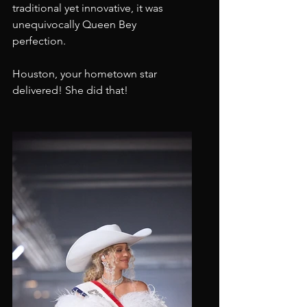
traditional yet innovative, it was 
unequivocally Queen Bey 
perfection.
Houston, your hometown star 
delivered! She did that!