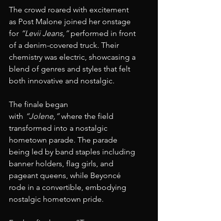
The crowd roared with excitement 
as Post Malone joined her onstage 
for 
“Levii Jeans,”
 performed in front 
of a denim-covered truck. Their 
chemistry was electric, showcasing a 
blend of genres and styles that felt 
both innovative and nostalgic.
The finale began 
with 
“Jolene,”
 where the field 
transformed into a nostalgic 
hometown parade. The parade 
being led by band staples including 
banner holders, flag girls, and 
pageant queens, while Beyoncé 
rode in a convertible, embodying 
nostalgic hometown pride.