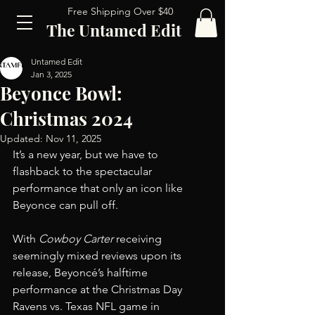
Free Shipping Over $40
The Untamed Edit
Untamed Edit
Jan 3, 2025
Beyonce Bowl:
Christmas 2024
Updated:
Nov 11, 2025
It’s a new year, but we have to 
flashback to the spectacular 
performance that only an icon like 
Beyonce can pull off.
With 
Cowboy Carter
 receiving 
seemingly mixed reviews upon its 
release, Beyoncé’s halftime 
performance at the Christmas Day 
Ravens vs. Texas NFL game in 