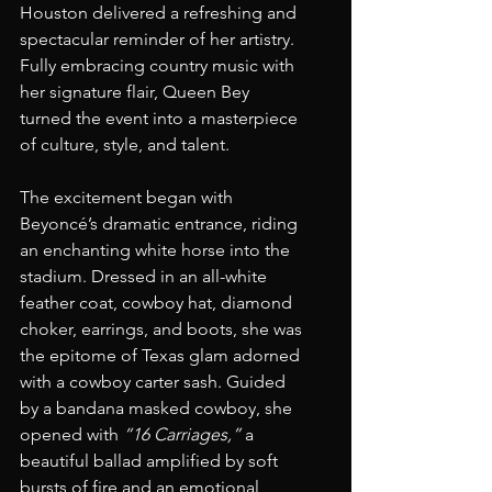
Houston delivered a refreshing and 
spectacular reminder of her artistry. 
Fully embracing country music with 
her signature flair, Queen Bey 
turned the event into a masterpiece 
of culture, style, and talent.
The excitement began with 
Beyoncé’s dramatic entrance, riding 
an enchanting white horse into the 
stadium. Dressed in an all-white 
feather coat, cowboy hat, diamond 
choker, earrings, and boots, she was 
the epitome of Texas glam adorned 
with a cowboy carter sash. Guided 
by a bandana masked cowboy, she 
opened with 
“16 Carriages,”
 a 
beautiful ballad amplified by soft 
bursts of fire and an emotional 