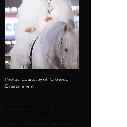
Photos: Courtesey of Parkwood 
Entertainment
Beyoncé's Wardrobe 
(Courtesey of 
Netflix.com
)
 : 
Custom Look in 
collaboration with
 Lindsey James 
Show Clothing 
Earrings, necklaces 