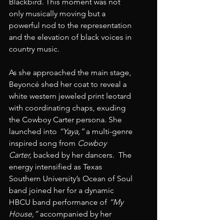
Blackbird. This moment was not 
only musically moving but a 
powerful nod to the representation 
and the elevation of black voices in 
country music.  
As she approached the main stage, 
Beyoncé shed her coat to reveal a 
white western jeweled print leotard 
with coordinating chaps, exuding 
the Cowboy Carter persona. She 
launched into 
“Yaya,”
 a multi-genre 
inspired song from 
Cowboy 
Carter,
 backed by her dancers.  The 
energy intensified as Texas 
Southern University’s Ocean of Soul 
band joined her for a dynamic 
HBCU band performance of 
“My 
House,”
 accompanied by her 