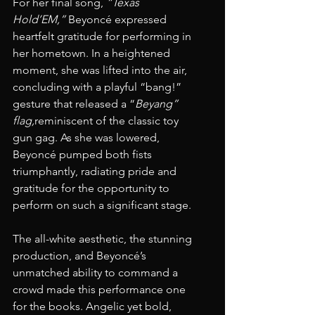
For her final song, 
“Texas 
Hold’EM,”
 Beyoncé expressed 
heartfelt gratitude for performing in 
her hometown. In a heightened 
moment, she was lifted into the air, 
concluding with a playful “bang!” 
gesture that released a “
Beyang” 
flag,
reminiscent of the classic toy 
gun gag. As she was lowered, 
Beyoncé pumped both fists 
triumphantly, radiating pride and 
gratitude for the opportunity to 
perform on such a significant stage.
The all-white aesthetic, the stunning 
production, and Beyoncé’s 
unmatched ability to command a 
crowd made this performance one 
for the books. Angelic yet bold, 