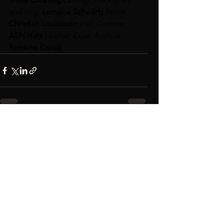
and ring: 
Lorraine Schwartz 
Boots 
Christian Louboutin 
Hat: Custom 
ASN Hats 
Feather Coat: Archive 
Roberto Cavalli
See All
Recent Posts