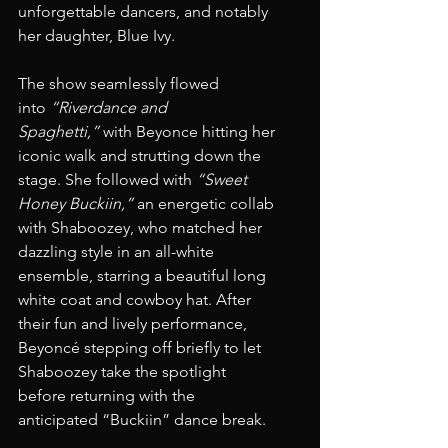
unforgettable dancers, and notably 
her daughter, Blue Ivy.
The show seamlessly flowed 
into 
“Riverdance and 
Spaghetti,”
 with Beyonce hitting her 
iconic walk and strutting down the 
stage. She followed with 
“Sweet 
Honey Buckiin,”
 an energetic collab 
with Shaboozey, who matched her 
dazzling style in an all-white 
ensemble, starring a beautiful long 
white coat and cowboy hat. After 
their fun and lively performance, 
Beyoncé stepping off briefly to let 
Shaboozey take the spotlight 
before returning with the 
anticipated “Buckiin” dance break.