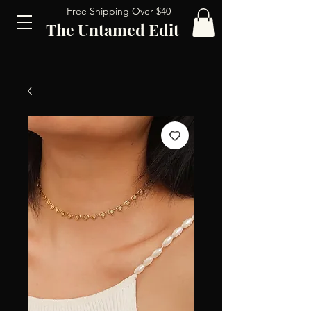
Free Shipping Over $40
The Untamed Edit