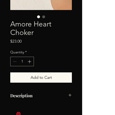
Amore Heart
Choker
Price
$23.00
Quantity
*
Add to Cart
Description
18K Gold Non-Tarnish Heart Choker
18K Gold Plating Stainless Steel