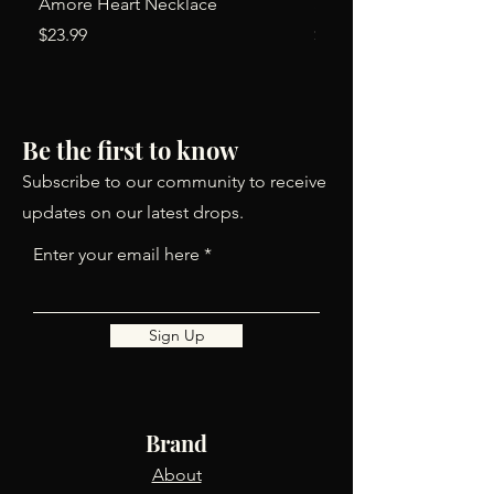
Amore Heart Necklace
Simone Earrings
Price
Price
$23.99
$24.00
Be the first to know
Subscribe to our community to receive
updates on our latest drops.
Enter your email here
Sign Up
Brand
About