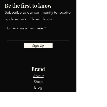
Be the first to know
Subscribe to our community to receive
updates on our latest drops.
Enter your email here
Sign Up
Brand
About
Shop
Blog
Info
FAQ