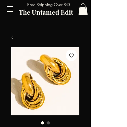
Free Shipping Over $40
The Untamed Edit