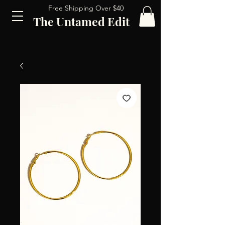
Free Shipping Over $40
The Untamed Edit