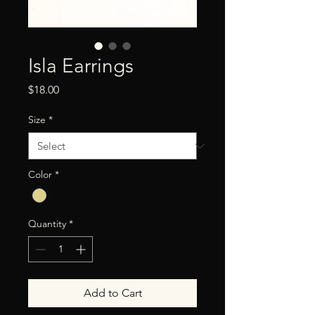
Isla Earrings
Price
$18.00
Size
*
Color
*
Quantity
*
Add to Cart