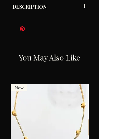
DESCRIPTION
Gold Ruffle Semi Hoops
3 X 2.5 cm
Waterproof
Hypoallergenic
You May Also Like
New
New