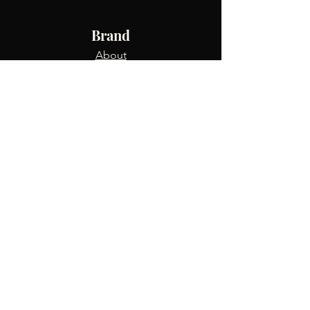
Brand
About
Shop
Blog
Info
FAQ
Returns & Exchanges
Contact Us
Track Order
Terms & Conditions
Privacy Policy
Refer Friends
USD ($)
Connect