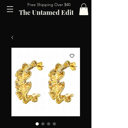
Free Shipping Over $40
The Untamed Edit