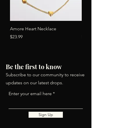
Amore Heart Necklace
Simone Earrings
Price
Price
$23.99
$24.00
Be the first to know
Subscribe to our community to receive
updates on our latest drops.
Enter your email here
Sign Up